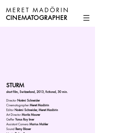
MERET MADÖRIN
CINEMATOGRAPHER
STURM
s
hort film, Switzerland, 2013, fictional, 30 min.
Director
Noëmi Schneider
Cinematographer
Meret Madörin
Editor
Noëmi Schneider, Meret Madörin
Art Director
Moritz Maurer
Geffer
Yunus Roy Imer
Assistant Camera
Marius Mahler
Sound
Remy Blaser