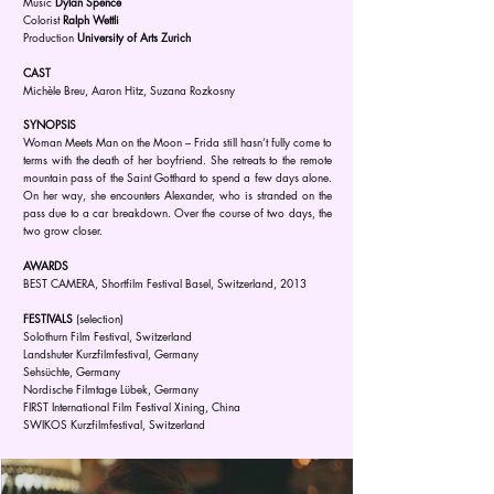
Music
Dylan Spence
Colorist
Ralph Wettli
Production
University of Arts Zurich
CAST
Michèle Breu, Aaron Hitz, Suzana Rozkosny
SYNOPSIS
Woman Meets Man on the Moon – Frida still hasn’t fully come to
terms with the death of her boyfriend. She retreats to the remote
mountain pass of the Saint Gotthard to spend a few days alone.
On her way, she encounters Alexander, who is stranded on the
pass due to a car breakdown. Over the course of two days, the
two grow closer.
AWARDS
BEST CAMERA, Shortfilm Festival Basel, Switzerland, 2013
FESTIVALS
(selection)
Solothurn Film Festival, Switzerland
Landshuter Kurzfilmfestival, Germany
Sehsüchte, Germany
Nordische Filmtage Lübek, Germany
FIRST International Film Festival Xining, China
SWIKOS Kurzfilmfestival, Switzerland