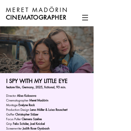
MERET MADÖRIN
CINEMATOGRAPHER
I SPY WITH MY LITTLE EYE
feature film, Germany, 2025, fictional, 93 min.
Director
Alisa Kolosova
Cinematographer
Meret Madörin
Montage
Evelyne Rack
Production Design
Lena Müller & Luisa Rauschert
Gaffer
Christopher Sälzer
Focus Puller
Clemens Szelies
Grip
Felix Schüler, Joel Knickel
Screenwriter
Judith Rose Gyabaah