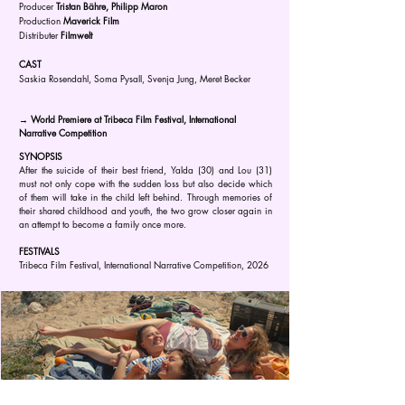
Producer
Tristan Bähre, Philipp Maron
Production
Maverick Film
Distributer
Filmwelt
CAST
Saskia Rosendahl, Soma Pysall, Svenja Jung, Meret Becker
→ World Premiere at Tribeca Film Festival, International
Narrative Competition
SYNOPSIS
After the suicide of their best friend, Yalda (30) and Lou (31)
must not only cope with the sudden loss but also decide which
of them will take in the child left behind. Through memories of
their shared childhood and youth, the two grow closer again in
an attempt to become a family once more.
FESTIVALS
Tribeca Film Festival, International Narrative Competition, 2026